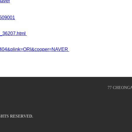
aver
1509001
4_36207.html
293404&plink=ORI&cooper=NAVER
77 CHEONG
GHTS RESERVED.