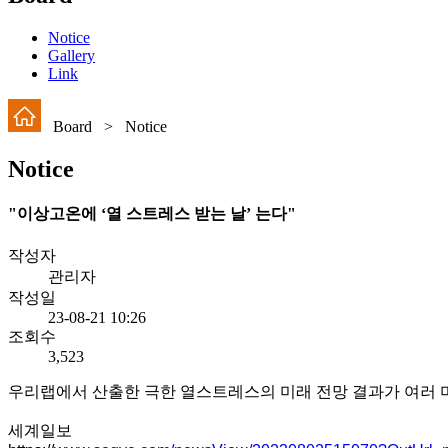
Notice
Gallery
Link
Board > Notice
Notice
"이상고온에 ‘열 스트레스 받는 날’ 는다"
작성자
관리자
작성일
23-08-21 10:26
조회수
3,523
우리랩에서 산출한 극한 열스트레스의 미래 전망 결과가 여러
세계일보