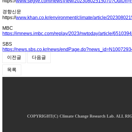
https://
www.segye.com/newsView/20230802515070?OutUrl=n
경향신문
https://
www.khan.co.kr/environment/climate/article/20230802
MBC
https://imnews.imbc.com/replay/2023/nwtoday/article/651039
SBS
https://news.sbs.co.kr/news/endPage.do?news_id=N1007
이전글
다음글
목록
COPYRIGHT(C)
Climate Change Research Lab.
ALL RI