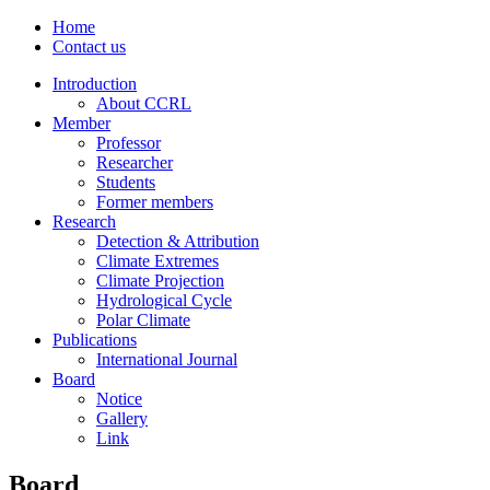
Home
Contact us
Introduction
About CCRL
Member
Professor
Researcher
Students
Former members
Research
Detection & Attribution
Climate Extremes
Climate Projection
Hydrological Cycle
Polar Climate
Publications
International Journal
Board
Notice
Gallery
Link
Board