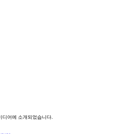
 미디어에 소개되었습니다.