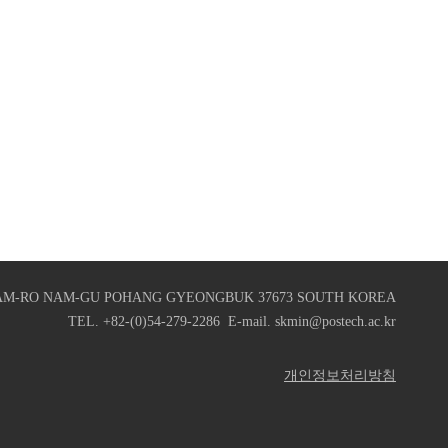
AM-RO NAM-GU POHANG GYEONGBUK 37673 SOUTH KOREA
TEL. +82-(0)54-279-2286 E-mail. skmin@postech.ac.kr
개인정보처리방침